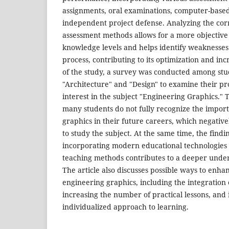
assignments, oral examinations, computer-based
independent project defense. Analyzing the cor
assessment methods allows for a more objective 
knowledge levels and helps identify weaknesses
process, contributing to its optimization and inc
of the study, a survey was conducted among stu
"Architecture" and "Design" to examine their pr
interest in the subject "Engineering Graphics." 
many students do not fully recognize the impor
graphics in their future careers, which negativel
to study the subject. At the same time, the findi
incorporating modern educational technologies 
teaching methods contributes to a deeper under
The article also discusses possible ways to enha
engineering graphics, including the integration o
increasing the number of practical lessons, an
individualized approach to learning.