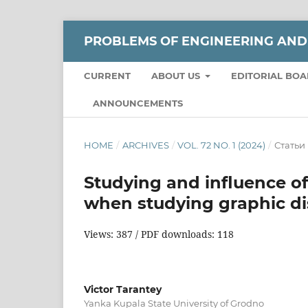
РROBLEMS OF ENGINEERING AND
CURRENT
ABOUT US
EDITORIAL BO
ANNOUNCEMENTS
HOME
/
ARCHIVES
/
VOL. 72 NO. 1 (2024)
/
Статьи
Studying and influence of
when studying graphic di
Views: 387 / PDF downloads: 118
Victor Tarantey
Yanka Kupala State University of Grodno