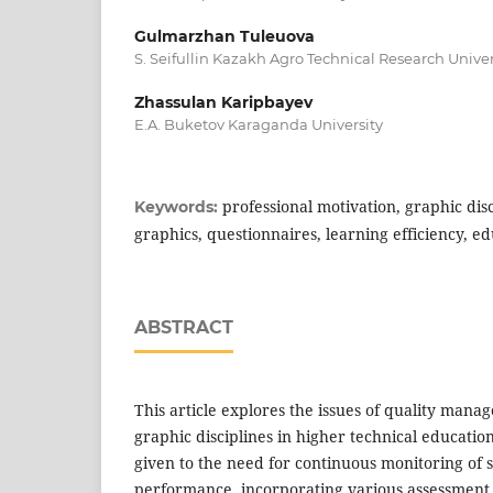
Gulmarzhan Tuleuova
S. Seifullin Kazakh Agro Technical Research Univer
Zhassulan Karipbayev
E.A. Buketov Karaganda University
professional motivation, graphic dis
Keywords:
graphics, questionnaires, learning efficiency, ed
ABSTRACT
This article explores the issues of quality mana
graphic disciplines in higher technical education
given to the need for continuous monitoring of 
performance, incorporating various assessment