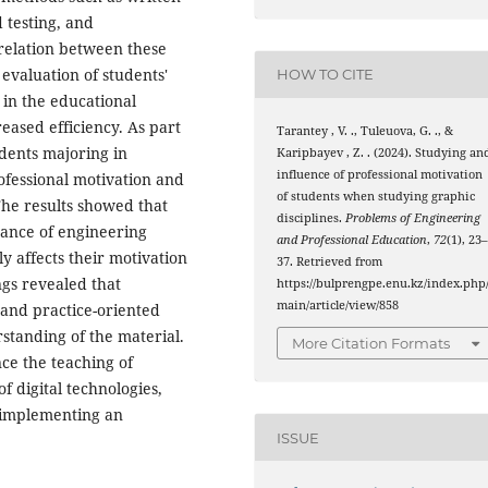
 testing, and
relation between these
evaluation of students'
HOW TO CITE
 in the educational
reased efficiency. As part
Tarantey , V. ., Tuleuova, G. ., &
dents majoring in
Karipbayev , Z. . (2024). Studying an
influence of professional motivation
ofessional motivation and
of students when studying graphic
The results showed that
disciplines.
Рroblems of Engineering
tance of engineering
and Professional Education
,
72
(1), 23
y affects their motivation
37. Retrieved from
ngs revealed that
https://bulprengpe.enu.kz/index.php
main/article/view/858
and practice-oriented
standing of the material.
More Citation Formats
nce the teaching of
f digital technologies,
d implementing an
ISSUE