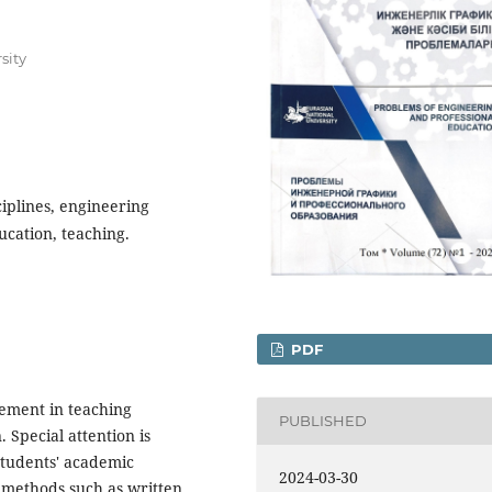
sity
ciplines, engineering
ucation, teaching.
PDF
gement in teaching
PUBLISHED
. Special attention is
students' academic
2024-03-30
 methods such as written