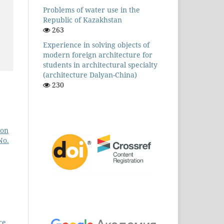
Problems of water use in the
Republic of Kazakhstan
263
Experience in solving objects of
modern foreign architecture for
students in architectural specialty
(architecture Dalyan-China)
230
ion
No.
ce