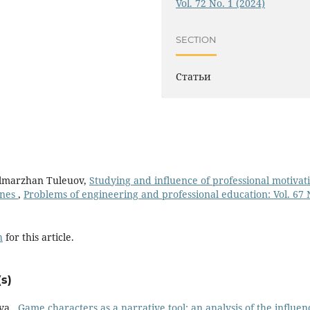
Vol. 72 No. 1 (2024)
SECTION
Статьи
ulmarzhan Tuleuov,
Studying and influence of professional motivat
ines
,
Рroblems of engineering and professional education: Vol. 67 
h
for this article.
s)
va ,
Game characters as a narrative tool: an analysis of the influen