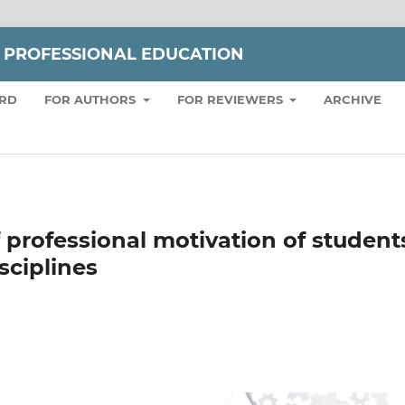
 PROFESSIONAL EDUCATION
ARD
FOR AUTHORS
FOR REVIEWERS
ARCHIVE
 professional motivation of student
sciplines