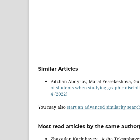
Similar Articles
Aitzhan Abdyrov, Maral Yessekeshova, G
of students when studying graphic discipl
4 (2022)
You may also
start an advanced similarity searc
Most read articles by the same author(
Zhassulan Karipbayev , Aisha Toksanbaye