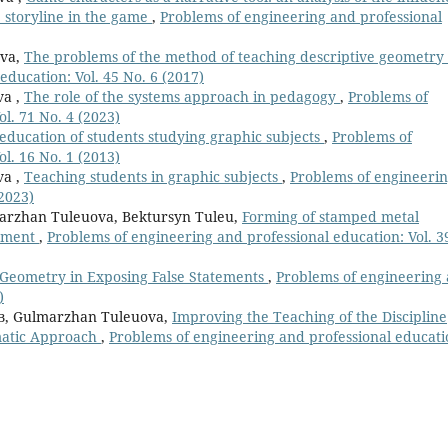
e storyline in the game
,
Рroblems of engineering and professional
ova,
The problems of the method of teaching descriptive geometry
ducation: Vol. 45 No. 6 (2017)
va ,
The role of the systems approach in pedagogy
,
Рroblems of
l. 71 No. 4 (2023)
 education of students studying graphic subjects
,
Рroblems of
l. 16 No. 1 (2013)
va ,
Teaching students in graphic subjects
,
Рroblems of engineeri
(2023)
arzhan Tuleuova, Bektursyn Tuleu,
Forming of stamped metal
ipment
,
Рroblems of engineering and professional education: Vol. 3
Geometry in Exposing False Statements
,
Рroblems of engineering
)
в, Gulmarzhan Tuleuova,
Improving the Teaching of the Discipline
matic Approach
,
Рroblems of engineering and professional educati