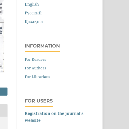
English
Русский
Қазақша
INFORMATION
For Readers
For Authors
For Librarians
FOR USERS
Registration on the journal's
website