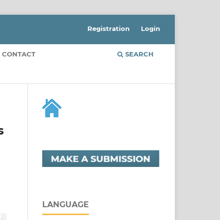
Registration
Login
CONTACT
SEARCH
s
LANGUAGE