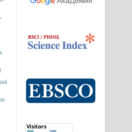
,
ng
9
 and
on: