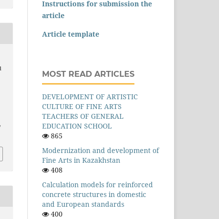
Instructions for submission the
article
Article template
d
MOST READ ARTICLES
DEVELOPMENT OF ARTISTIC
CULTURE OF FINE ARTS
–
TEACHERS OF GENERAL
EDUCATION SCHOOL
/
865
Modernization and development of
Fine Arts in Kazakhstan
408
Calculation models for reinforced
concrete structures in domestic
and European standards
400