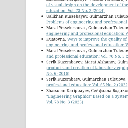
of visual design on the development of th
education: Vol. 73 No. 2 (2024)
Ualikhan Kussebayev, Gulmarzhan Tuleu
Рroblems of engineering and professional e
Maral Yessekeshova , Gulmarzhan Tuleuo
engineering and professional education: Vo
Kuatovna,
Ways to improve the quality of
engineering and professional education: Vo
Maral Yessekeshova , Gulmarzhan Tuleuo
and professional education: Vol. 70 No. 3 
Serik Kuzembayev, Marat Alzhanov, Gulm
products and creation of laboratory equ
No. 6 (2016)
Serik Kuzembaev, Gulmarzhan Tuleuova,
professional education: Vol. 65 No. 2 (2022
Zhassulan Karipbayev, Сейфолла Бодико
“Engineering Graphics” Based on a Syste
Vol. 78 No. 3 (2025)