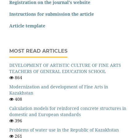
Registration on the journal's website
Instructions for submission the article
Article template
MOST READ ARTICLES
DEVELOPMENT OF ARTISTIC CULTURE OF FINE ARTS
TEACHERS OF GENERAL EDUCATION SCHOOL
864
Modernization and development of Fine Arts in
Kazakhstan
408
Calculation models for reinforced concrete structures in
domestic and European standards
396
Problems of water use in the Republic of Kazakhstan
261