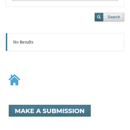
Search
No Results