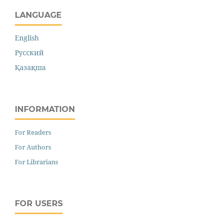
LANGUAGE
English
Русский
Қазақша
INFORMATION
For Readers
For Authors
For Librarians
FOR USERS