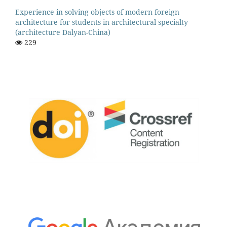
Experience in solving objects of modern foreign
architecture for students in architectural specialty
(architecture Dalyan-China)
229