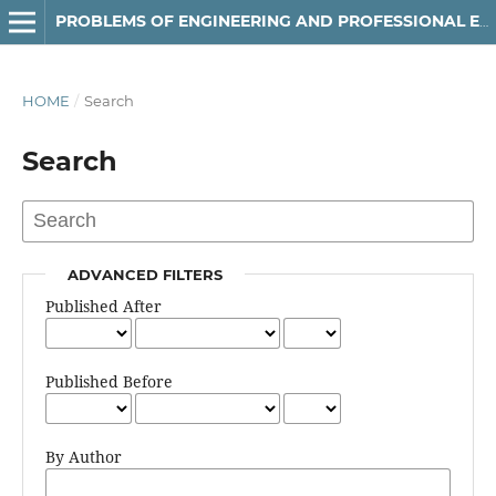
РROBLEMS OF ENGINEERING AND PROFESSIONAL EDUCATION
HOME
/
Search
Search
ADVANCED FILTERS
Published After
Published Before
By Author