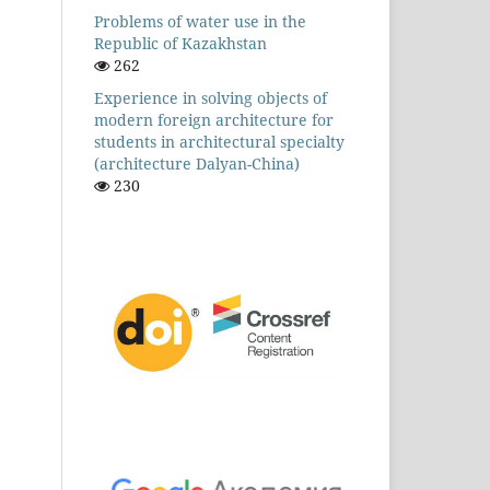
Problems of water use in the
Republic of Kazakhstan
262
Experience in solving objects of
modern foreign architecture for
students in architectural specialty
(architecture Dalyan-China)
230