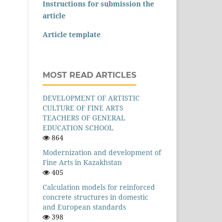
Instructions for submission the
article
Article template
MOST READ ARTICLES
DEVELOPMENT OF ARTISTIC
CULTURE OF FINE ARTS
TEACHERS OF GENERAL
EDUCATION SCHOOL
864
Modernization and development of
Fine Arts in Kazakhstan
405
Calculation models for reinforced
concrete structures in domestic
and European standards
398