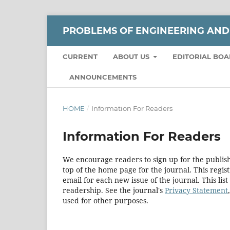
РROBLEMS OF ENGINEERING AND
CURRENT
ABOUT US
EDITORIAL BO
ANNOUNCEMENTS
HOME
/
Information For Readers
Information For Readers
We encourage readers to sign up for the publishi
top of the home page for the journal. This regist
email for each new issue of the journal. This list
readership. See the journal's
Privacy Statement
used for other purposes.