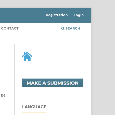
Registration
Login
CONTACT
SEARCH
e
t be
LANGUAGE