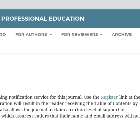
 PROFESSIONAL EDUCATION
ARD
FOR AUTHORS
FOR REVIEWERS
ARCHIVE
ng notification service for this journal. Use the
Register
link at th
ration will result in the reader receiving the Table of Contents by
 also allows the journal to claim a certain level of support or
, which assures readers that their name and email address will no