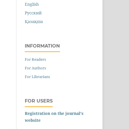
English
Русский
Қазақша
INFORMATION
For Readers
For Authors
For Librarians
FOR USERS
Registration on the journal's
website