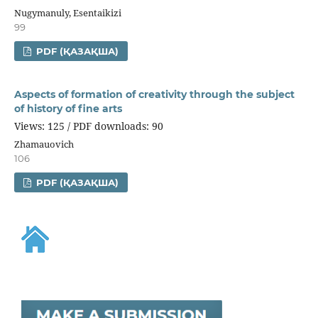
Nugymanuly, Esentaikizi
99
PDF (ҚАЗАҚША)
Aspects of formation of creativity through the subject
of history of fine arts
Views: 125 / PDF downloads: 90
Zhamauovich
106
PDF (ҚАЗАҚША)