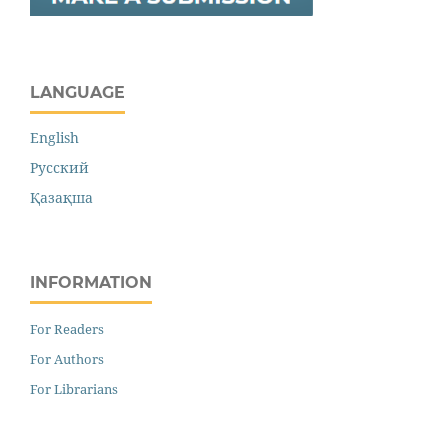
LANGUAGE
English
Русский
Қазақша
INFORMATION
For Readers
For Authors
For Librarians