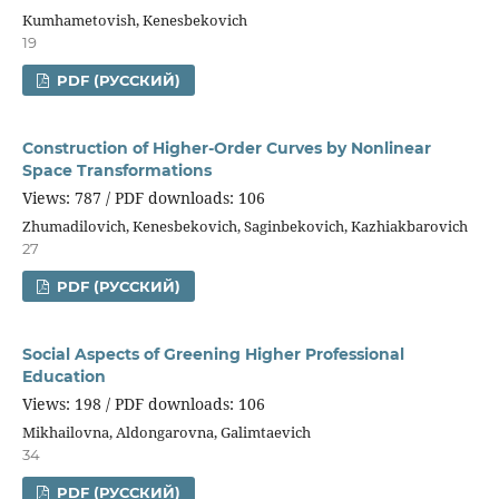
Kumhametovish, Kenesbekovich
19
PDF (РУССКИЙ)
Construction of Higher-Order Curves by Nonlinear
Space Transformations
Views: 787 / PDF downloads: 106
Zhumadilovich, Kenesbekovich, Saginbekovich, Kazhiakbarovich
27
PDF (РУССКИЙ)
Social Aspects of Greening Higher Professional
Education
Views: 198 / PDF downloads: 106
Mikhailovna, Aldongarovna, Galimtaevich
34
PDF (РУССКИЙ)