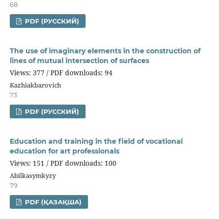
68
PDF (РУССКИЙ)
The use of imaginary elements in the construction of
lines of mutual intersection of surfaces
Views: 377 / PDF downloads: 94
Kazhiakbarovich
73
PDF (РУССКИЙ)
Education and training in the field of vocational
education for art professionals
Views: 151 / PDF downloads: 100
Abilkasymkyzy
79
PDF (ҚАЗАҚША)