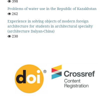
398
Problems of water use in the Republic of Kazakhstan
262
Experience in solving objects of modern foreign
architecture for students in architectural specialty
(architecture Dalyan-China)
230