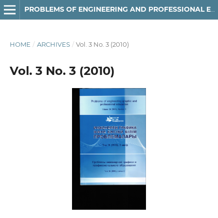
РROBLEMS OF ENGINEERING AND PROFESSIONAL EDUCATION
HOME
/
ARCHIVES
/
Vol. 3 No. 3 (2010)
Vol. 3 No. 3 (2010)