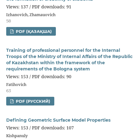
Views: 137 / PDF downloads: 91
Izhanovich, Zhamauovich
58
PDF (ҚАЗАҚША)
Training of professional personnel for the Internal
Troops of the Ministry of Internal Affairs of the Republic
of Kazakhstan within the framework of the
requirements of the Bologna system
Views: 153 / PDF downloads: 90
Fatihovich
63
PDF (РУССКИЙ)
Defining Geometric Surface Model Properties
Views: 153 / PDF downloads: 107
Kishpanuly