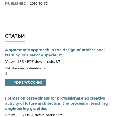
PUBLISHED:
2010-10-30
СТАТЬИ
A systematic approach in the design of professional
training of a service specialist
Views: 136 / PDF downloads: 87
Nikolaevna, Dolmatovna
8
PDF (РУССКИЙ)
Formation of readiness for professional and creative
activity of future architects in the process of teaching
engineering graphics
Views: 555 / PDF downloads: 112