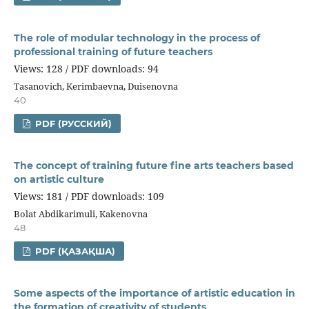
The role of modular technology in the process of
professional training of future teachers
Views: 128 / PDF downloads: 94
Tasanovich, Kerimbaevna, Duisenovna
40
PDF (РУССКИЙ)
The concept of training future fine arts teachers based
on artistic culture
Views: 181 / PDF downloads: 109
Bolat Abdikarimuli, Kakenovna
48
PDF (ҚАЗАҚША)
Some aspects of the importance of artistic education in
the formation of creativity of students