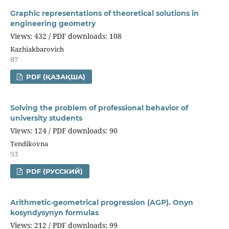
Graphic representations of theoretical solutions in
engineering geometry
Views: 432 / PDF downloads: 108
Kazhiakbarovich
87
PDF (ҚАЗАҚША)
Solving the problem of professional behavior of
university students
Views: 124 / PDF downloads: 90
Tendikovna
93
PDF (РУССКИЙ)
Arithmetic-geometrical progression (AGP). Onyn
kosyndysynyn formulas
Views: 212 / PDF downloads: 99