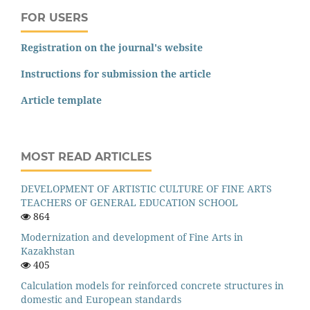
FOR USERS
Registration on the journal's website
Instructions for submission the article
Article template
MOST READ ARTICLES
DEVELOPMENT OF ARTISTIC CULTURE OF FINE ARTS
TEACHERS OF GENERAL EDUCATION SCHOOL
864
Modernization and development of Fine Arts in
Kazakhstan
405
Calculation models for reinforced concrete structures in
domestic and European standards