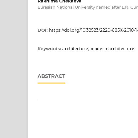
Rakhima Chekaeva
Eurasian National University named after L.N. Gu
DOI:
https://doi.org/10.32523/2220-685X-2010-1
architecture, modern architecture
Keywords:
ABSTRACT
-