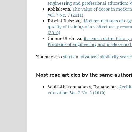
engineering and professional education: Vo
Koblalovna,
The value of decor in modern
Vol. 7 No. 7 (2011)
Esbolat Duisebay,
Modern methods of organ
quality of training of architectural perso
(2010)
Gulnur Utesheva,
Research of the history
Рroblems of engineering and professional e
You may also
start an advanced similarity searc
Most read articles by the same author(
Saule Abdrahmanova, Usmanovna,
Archit
education: Vol. 2 No. 2 (2010)