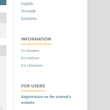
English
Русский
Қазақша
INFORMATION
For Readers
For Authors
For Librarians
FOR USERS
Registration on the journal's
website