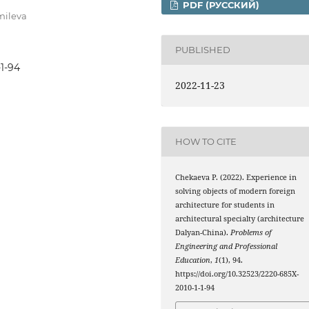
PDF (РУССКИЙ)
mileva
PUBLISHED
-1-94
2022-11-23
HOW TO CITE
Chekaeva Р. (2022). Experience in
solving objects of modern foreign
architecture for students in
architectural specialty (architecture
Dalyan-China).
Рroblems of
Engineering and Professional
Education
,
1
(1), 94.
https://doi.org/10.32523/2220-685X-
2010-1-1-94