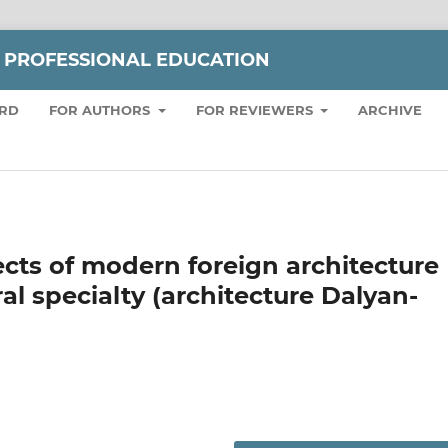
 PROFESSIONAL EDUCATION
ARD
FOR AUTHORS
FOR REVIEWERS
ARCHIVE
ects of modern foreign architecture
ral specialty (architecture Dalyan-