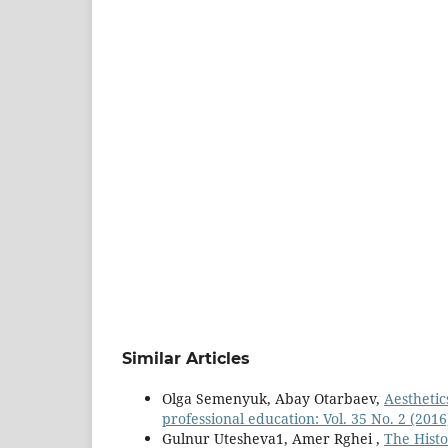
Similar Articles
Olga Semenyuk, Abay Otarbaev,
Aesthetic
professional education: Vol. 35 No. 2 (2016
Gulnur Utesheva1, Amer Rghei ,
The Hist