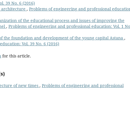
l. 39 No. 6 (2016)
 architecture
,
Рroblems of engineering and professional educatio
ization of the educational process and issues of improving the
nnel
,
Рroblems of engineering and professional education: Vol. 1 No
 of the foundation and development of the young capital Astana
,
ducation: Vol. 39 No. 6 (2016)
h
for this article.
s)
ecture of new times
,
Рroblems of engineering and professional