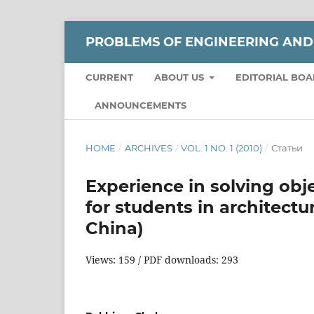
РROBLEMS OF ENGINEERING AND
CURRENT
ABOUT US
EDITORIAL BO
ANNOUNCEMENTS
HOME
/
ARCHIVES
/
VOL. 1 NO. 1 (2010)
/
Статьи
Experience in solving obj
for students in architectu
China)
Views: 159 / PDF downloads: 293