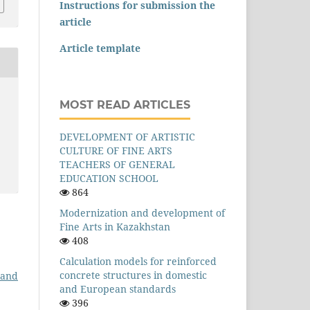
Instructions for submission the
article
Article template
MOST READ ARTICLES
DEVELOPMENT OF ARTISTIC
CULTURE OF FINE ARTS
TEACHERS OF GENERAL
EDUCATION SCHOOL
864
Modernization and development of
Fine Arts in Kazakhstan
408
Calculation models for reinforced
concrete structures in domestic
 and
and European standards
396