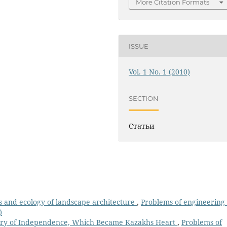
More Citation Formats
ISSUE
Vol. 1 No. 1 (2010)
SECTION
Статьи
s and ecology of landscape architecture
,
Рroblems of engineering
)
ory of Independence, Which Became Kazakhs Heart
,
Рroblems of