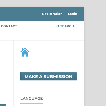
Registration
Login
CONTACT
SEARCH
LANGUAGE