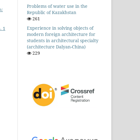
Problems of water use in the
n:
Republic of Kazakhstan
261
Experience in solving objects of
. 1
modern foreign architecture for
students in architectural specialty
(architecture Dalyan-China)
229