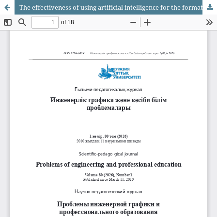
The effectiveness of using artificial intelligence for the formation of professional competencies of future design specialists