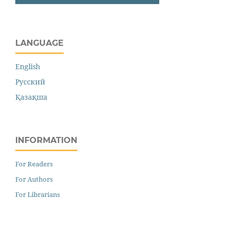
LANGUAGE
English
Русский
Қазақша
INFORMATION
For Readers
For Authors
For Librarians