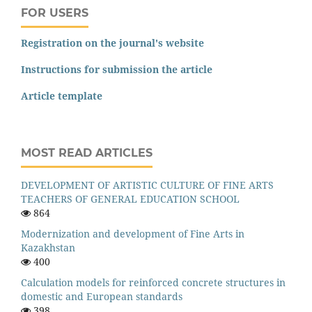
FOR USERS
Registration on the journal's website
Instructions for submission the article
Article template
MOST READ ARTICLES
DEVELOPMENT OF ARTISTIC CULTURE OF FINE ARTS
TEACHERS OF GENERAL EDUCATION SCHOOL
864
Modernization and development of Fine Arts in
Kazakhstan
400
Calculation models for reinforced concrete structures in
domestic and European standards
398