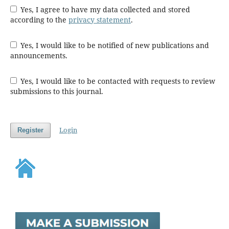
Yes, I agree to have my data collected and stored
according to the
privacy statement
.
Yes, I would like to be notified of new publications and
announcements.
Yes, I would like to be contacted with requests to review
submissions to this journal.
Login
Register