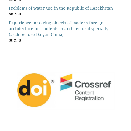
Problems of water use in the Republic of Kazakhstan
260
Experience in solving objects of modern foreign
architecture for students in architectural specialty
(architecture Dalyan-China)
230