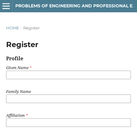
РROBLEMS OF ENGINEERING AND PROFESSIONAL EDUCATION
HOME
/
Register
Register
Profile
Given Name
*
Family Name
Affiliation
*