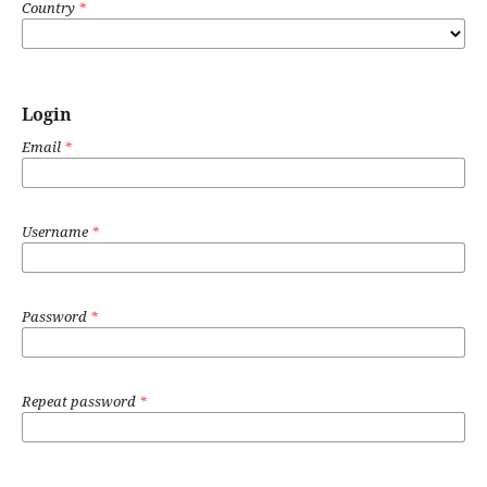
Country
*
Login
Email
*
Username
*
Password
*
Repeat password
*