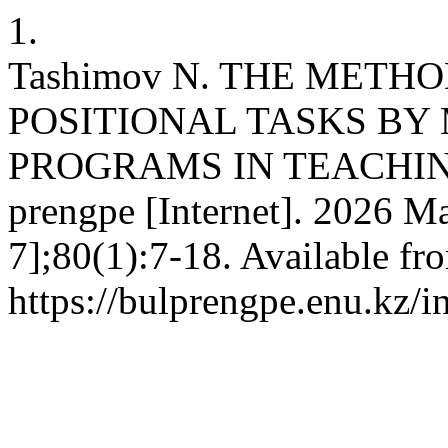
1.
Tashimov N. THE MET
POSITIONAL TASKS BY
PROGRAMS IN TEACHIN
prengpe [Internet]. 2026 Ma
7];80(1):7-18. Available fr
https://bulprengpe.enu.kz/i