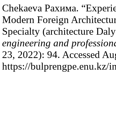
Chekaeva Рахима. “Experien
Modern Foreign Architecture
Specialty (architecture Dal
engineering and profession
23, 2022): 94. Accessed Au
https://bulprengpe.enu.kz/i