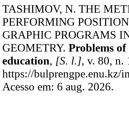
TASHIMOV, N. THE ME
PERFORMING POSITION
GRAPHIC PROGRAMS IN
GEOMETRY.
Рroblems of 
education
,
[S. l.]
, v. 80, n
https://bulprengpe.enu.kz/i
Acesso em: 6 aug. 2026.