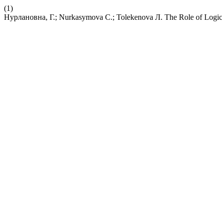
(1)
Нурлановна, Г.; Nurkasymova С.; Tolekenova Л. The Role of Logical