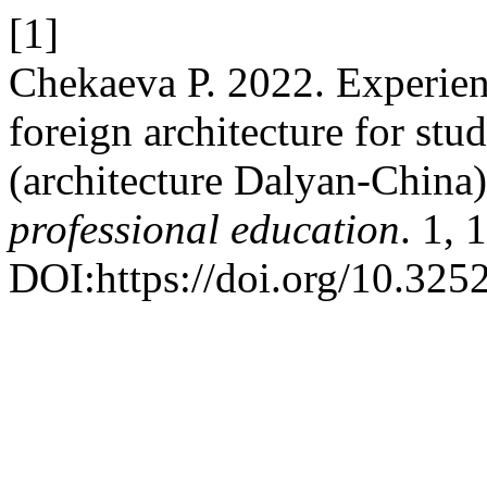
[1]
Chekaeva Р. 2022. Experien
foreign architecture for stud
(architecture Dalyan-China
professional education
. 1, 
DOI:https://doi.org/10.32